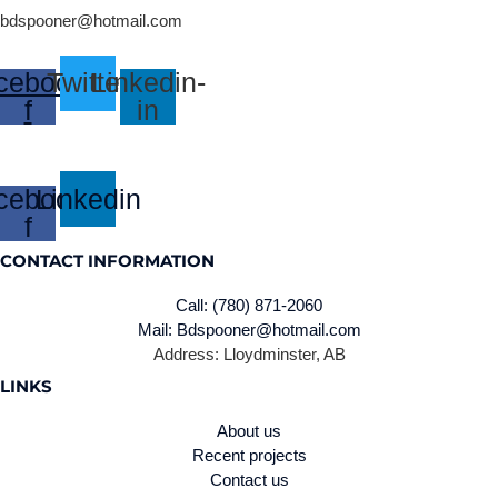
bdspooner@hotmail.com
cebook-
Twitter
Linkedin-
f
in
cebook-
Linkedin
f
CONTACT INFORMATION
Call: (780) 871-2060
Mail: Bdspooner@hotmail.com
Address: Lloydminster, AB
LINKS
About us
Recent projects
Contact us