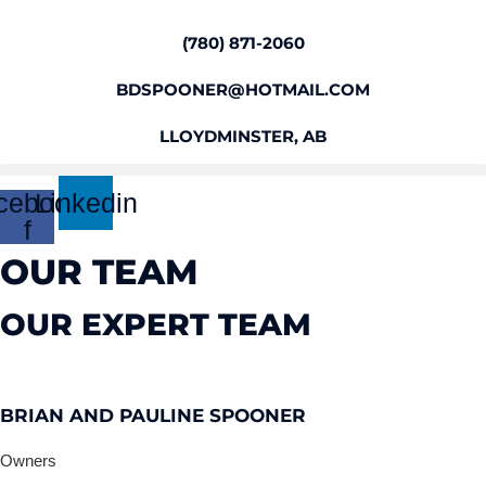
Skip
to
(780) 871-2060
content
BDSPOONER@HOTMAIL.COM
LLOYDMINSTER, AB
cebook-
Linkedin
f
OUR TEAM
OUR EXPERT TEAM
BRIAN AND PAULINE SPOONER
Owners